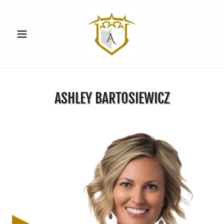
ASHLEY BARTOSIEWICZ