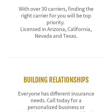
With over 30 carriers, finding the
right carrier for you will be top
priority.
Licensed in Arizona, California,
Nevada and Texas.
BUILDING RELATIONSHIPS
Everyone has different insurance
needs. Call today for a
personalized business or