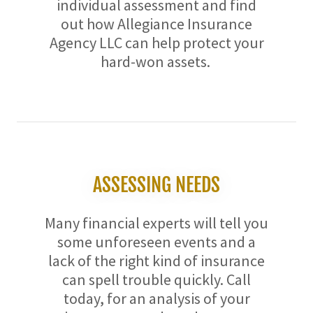
individual assessment and find
out how Allegiance Insurance
Agency LLC can help protect your
hard-won assets.
ASSESSING NEEDS
Many financial experts will tell you
some unforeseen events and a
lack of the right kind of insurance
can spell trouble quickly. Call
today, for an analysis of your