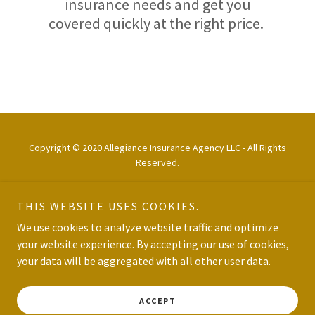
insurance needs and get you
covered quickly at the right price.
Copyright © 2020 Allegiance Insurance Agency LLC - All Rights
Reserved.
THIS WEBSITE USES COOKIES.
We use cookies to analyze website traffic and optimize
your website experience. By accepting our use of cookies,
Powered by
your data will be aggregated with all other user data.
PRIVACY POLICY
ACCEPT