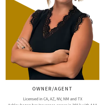
OWNER/AGENT
Licensed in CA, AZ, NV, NM and TX