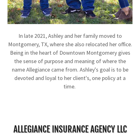
In late 2021, Ashley and her family moved to
Montgomery, TX, where she also relocated her office.
Being in the heart of Downtown Montgomery gives
the sense of purpose and meaning of where the
name Allegiance came from. Ashley's goal is to be
devoted and loyal to her client's, one policy at a
time.
ALLEGIANCE INSURANCE AGENCY LLC