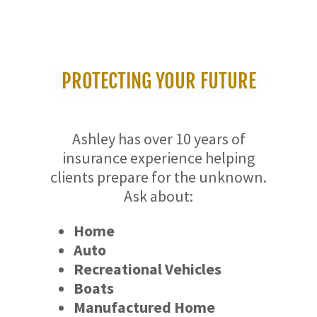
PROTECTING YOUR FUTURE
Ashley has over 10 years of
insurance experience helping
clients prepare for the unknown.
Ask about:
Home
Auto
Recreational Vehicles
Boats
Manufactured Home