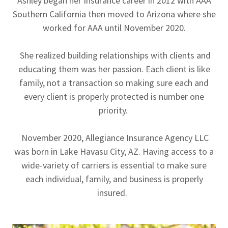
Ashley began her Insurance career in 2012 with AAA
Southern California then moved to Arizona where she
worked for AAA until November 2020.
She realized building relationships with clients and
educating them was her passion. Each client is like
family, not a transaction so making sure each and
every client is properly protected is number one
priority.
November 2020, Allegiance Insurance Agency LLC
was born in Lake Havasu City, AZ. Having access to a
wide-variety of carriers is essential to make sure
each individual, family, and business is properly
insured.