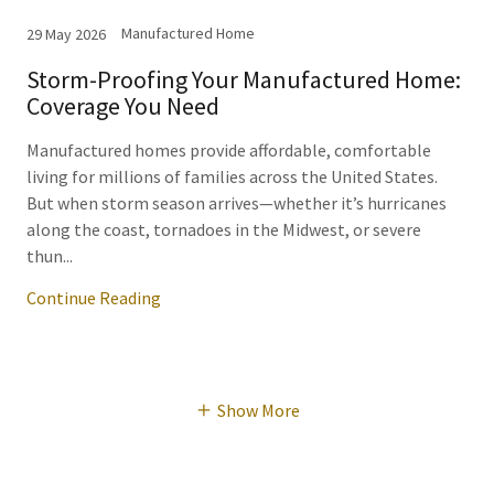
Manufactured Home
29 May 2026
Storm-Proofing Your Manufactured Home:
Coverage You Need
Manufactured homes provide affordable, comfortable
living for millions of families across the United States.
But when storm season arrives—whether it’s hurricanes
along the coast, tornadoes in the Midwest, or severe
thun...
Continue Reading
Show More