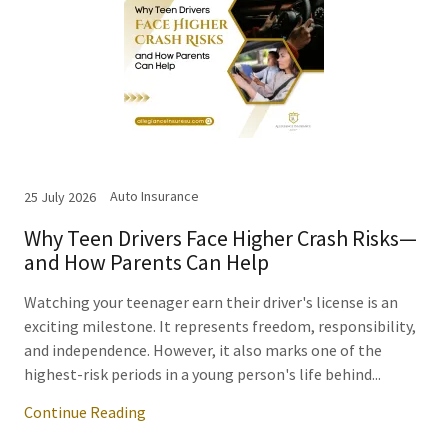
Auto Insurance
25 July 2026
Why Teen Drivers Face Higher Crash Risks—
and How Parents Can Help
Watching your teenager earn their driver's license is an
exciting milestone. It represents freedom, responsibility,
and independence. However, it also marks one of the
highest-risk periods in a young person's life behind...
Continue Reading