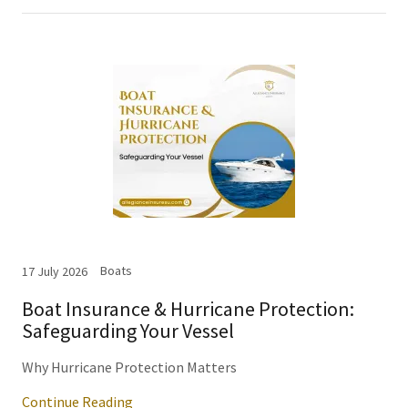
Boats
17 July 2026
Boat Insurance & Hurricane Protection:
Safeguarding Your Vessel
Why Hurricane Protection Matters
Continue Reading