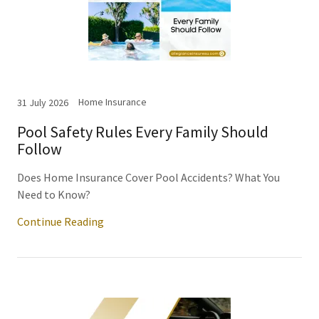
Home Insurance
31 July 2026
Pool Safety Rules Every Family Should
Follow
Does Home Insurance Cover Pool Accidents? What You
Need to Know?
Continue Reading