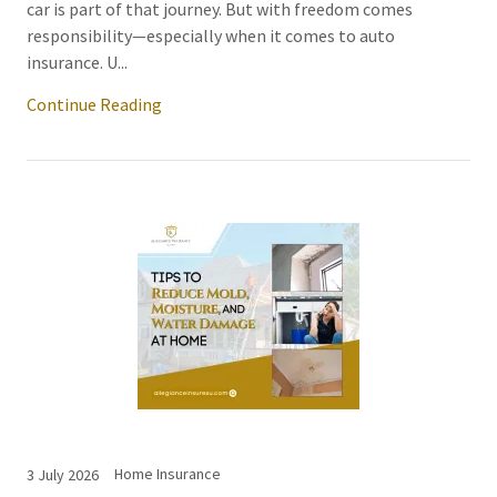
car is part of that journey. But with freedom comes
responsibility—especially when it comes to auto
insurance. U...
Continue Reading
Home Insurance
3 July 2026