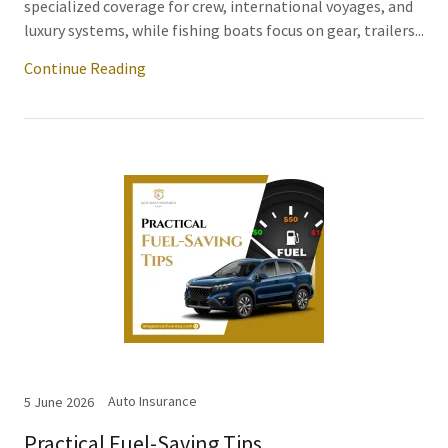
specialized coverage for crew, international voyages, and
luxury systems, while fishing boats focus on gear, trailers...
Continue Reading
Auto Insurance
5 June 2026
Practical Fuel-Saving Tips