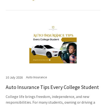
Auto Insurance
10 July 2026
Auto Insurance Tips Every College Student
College life brings freedom, independence, and new
responsibilities. For many students, owning or driving a