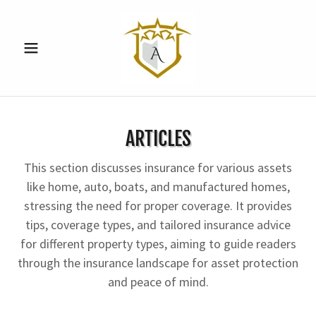
ARTICLES
This section discusses insurance for various assets
like home, auto, boats, and manufactured homes,
stressing the need for proper coverage. It provides
tips, coverage types, and tailored insurance advice
for different property types, aiming to guide readers
through the insurance landscape for asset protection
and peace of mind.