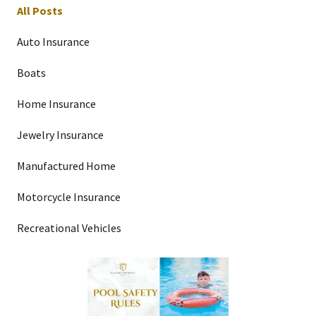
All Posts
Auto Insurance
Boats
Home Insurance
Jewelry Insurance
Manufactured Home
Motorcycle Insurance
Recreational Vehicles