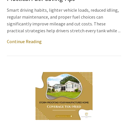
Smart driving habits, lighter vehicle loads, reduced idling,
regular maintenance, and proper fuel choices can
significantly improve mileage and cut costs. These
practical strategies help drivers stretch every tank while ...
Continue Reading