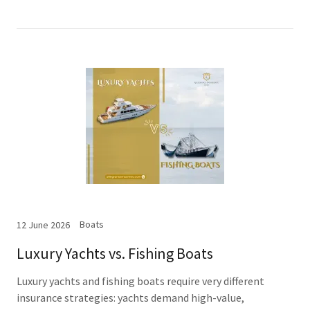
Boats
12 June 2026
Luxury Yachts vs. Fishing Boats
Luxury yachts and fishing boats require very different
insurance strategies: yachts demand high-value,