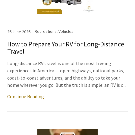
Recreational Vehicles
26 June 2026
How to Prepare Your RV for Long-Distance
Travel
Long-distance RV travel is one of the most freeing
experiences in America — open highways, national parks,
coast-to-coast adventures, and the ability to take your
home wherever you go. But the truth is simple: an RV is o...
Continue Reading