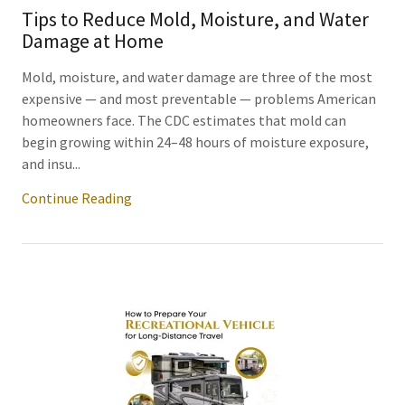
Tips to Reduce Mold, Moisture, and Water
Damage at Home
Mold, moisture, and water damage are three of the most
expensive — and most preventable — problems American
homeowners face. The CDC estimates that mold can
begin growing within 24–48 hours of moisture exposure,
and insu...
Continue Reading