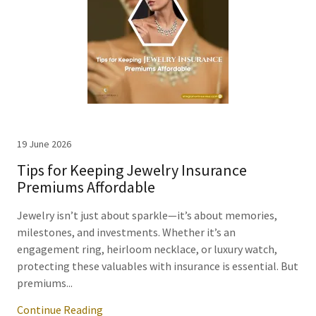
19 June 2026
Tips for Keeping Jewelry Insurance
Premiums Affordable
Jewelry isn’t just about sparkle—it’s about memories,
milestones, and investments. Whether it’s an
engagement ring, heirloom necklace, or luxury watch,
protecting these valuables with insurance is essential. But
premiums...
Continue Reading